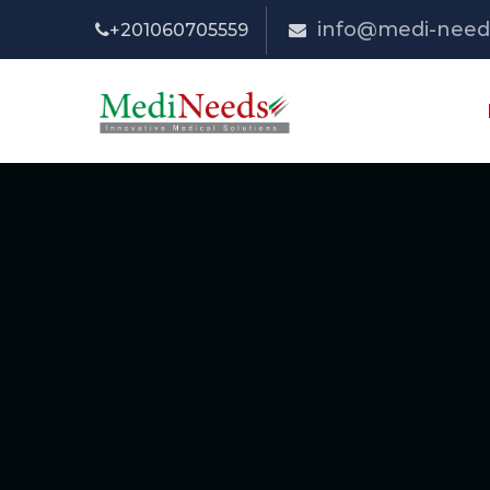
info@medi-need
+201060705559