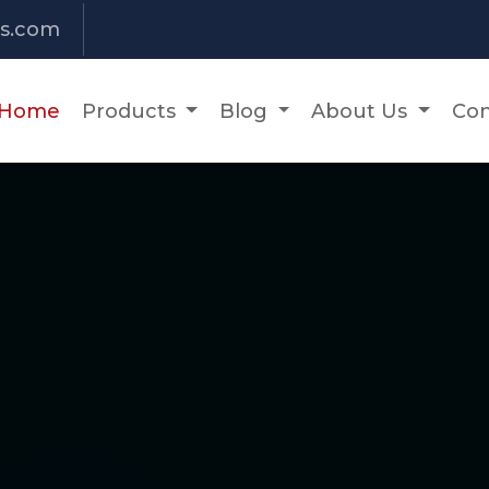
s.com
Home
Products
Blog
About Us
Con