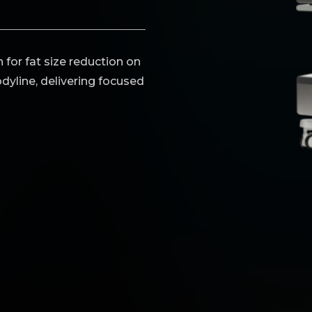
 for fat size reduction on
dyline, delivering focused