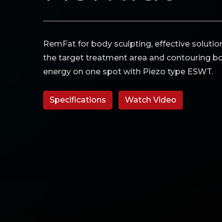
RemFat for body sculpting, effective solution
the target treatment area and contouring bo
energy on one spot with Piezo type ESWT.
Specifications
Watch Video