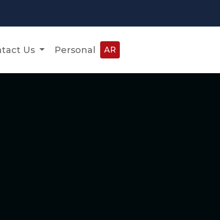
tact Us
Personal
AR