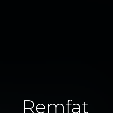
Remfat