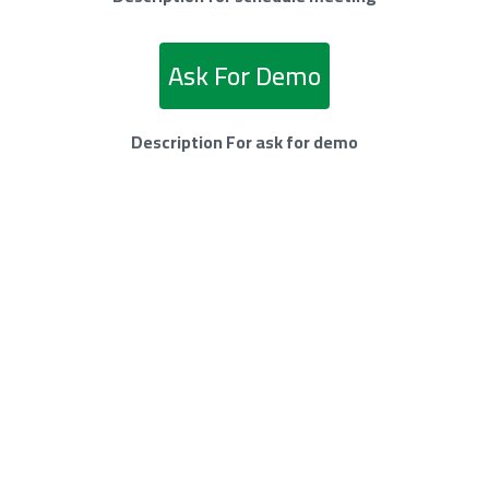
Ask For Demo
Description For ask for demo