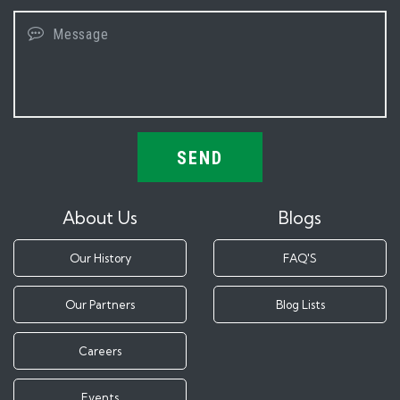
SEND
About Us
Blogs
Our History
FAQ'S
Our Partners
Blog Lists
Careers
Events