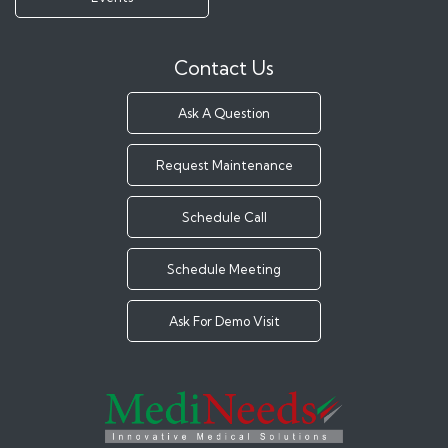
Contact Us
Ask A Question
Request Maintenance
Schedule Call
Schedule Meeting
Ask For Demo Visit