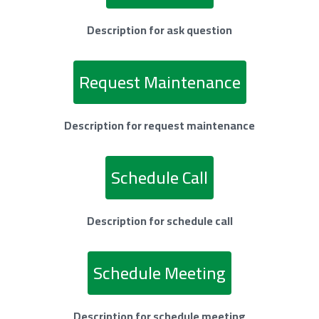
Description for ask question
Request Maintenance
Description for request maintenance
Schedule Call
Description for schedule call
Schedule Meeting
Description for schedule meeting