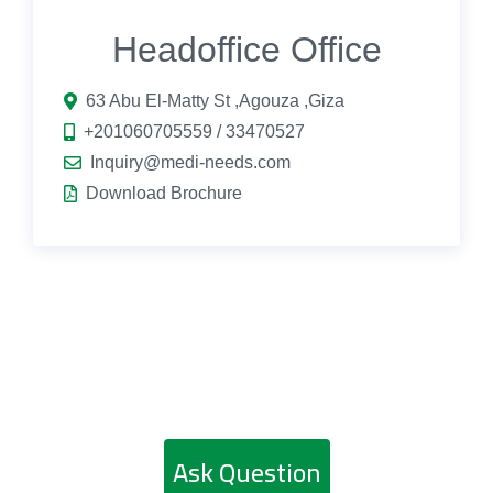
Headoffice Office
63 Abu El-Matty St ,Agouza ,Giza
+201060705559 / 33470527
Inquiry@medi-needs.com
Download Brochure
Ask Question