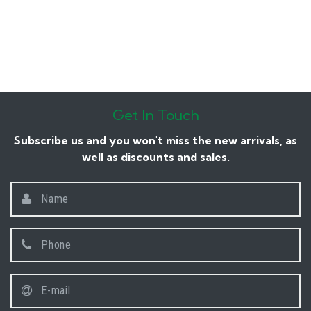
Get In Touch
Subscribe us and you won't miss the new arrivals, as
well as discounts and sales.