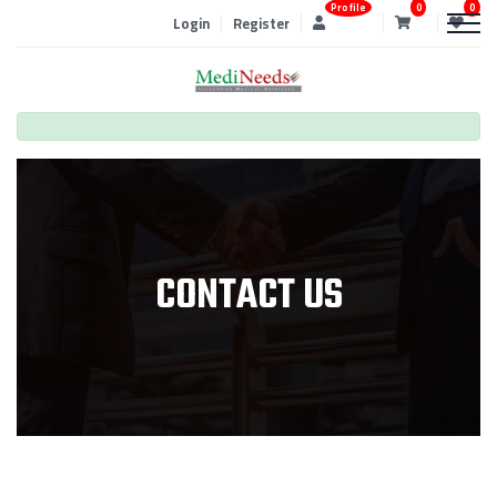
Profile
0
0
Login
Register
CONTACT US