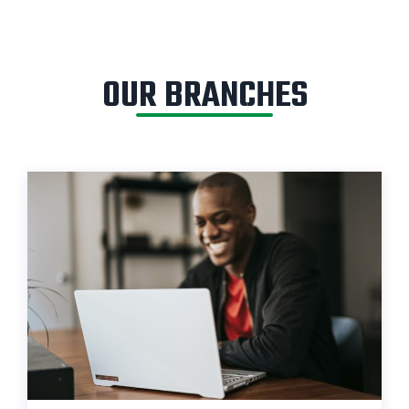
OUR BRANCHES