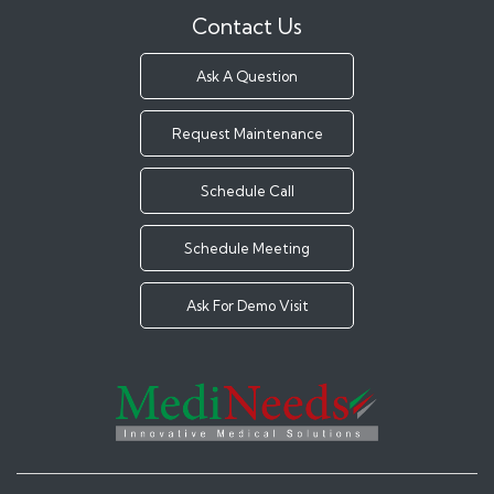
Contact Us
Ask A Question
Request Maintenance
Schedule Call
Schedule Meeting
Ask For Demo Visit