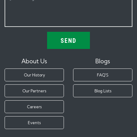
SEND
About Us
Blogs
Our History
FAQ'S
Our Partners
Blog Lists
Careers
Events