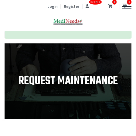
Profile
0
0
Login
Register
REQUEST MAINTENANCE