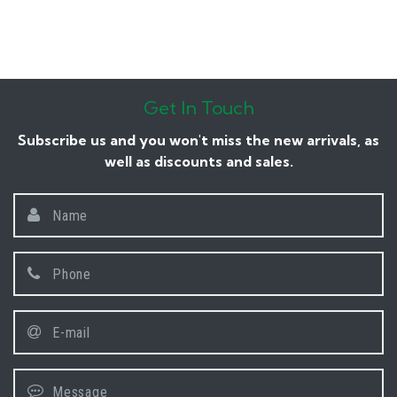
Get In Touch
Subscribe us and you won't miss the new arrivals, as
well as discounts and sales.