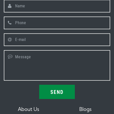
SEND
About Us
Blogs