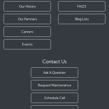
Our History
FAQ'S
Our Partners
Blog Lists
Careers
Events
Contact Us
Ask A Question
Request Maintenance
Schedule Call