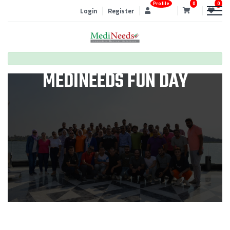
Profile
0
0
Login
Register
MEDINEEDS FUN DAY