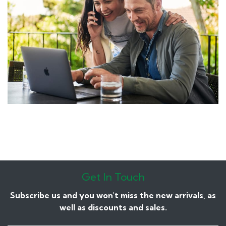
Get In Touch
Subscribe us and you won't miss the new arrivals, as
well as discounts and sales.