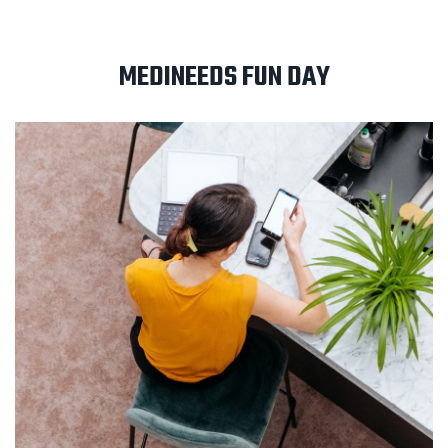
MEDINEEDS FUN DAY